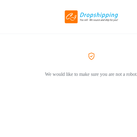
We would like to make sure you are not a robot