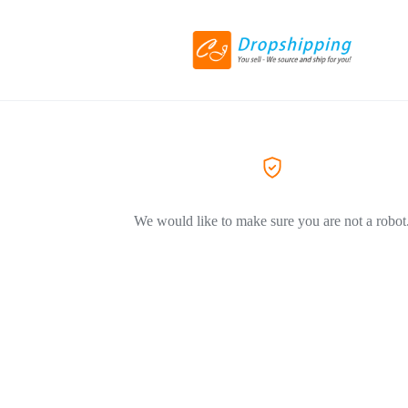
We would like to make sure you are not a robot