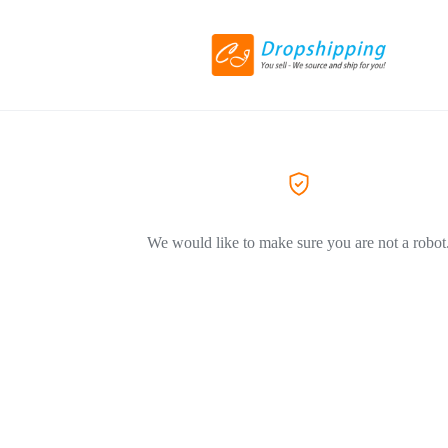
We would like to make sure you are not a robot