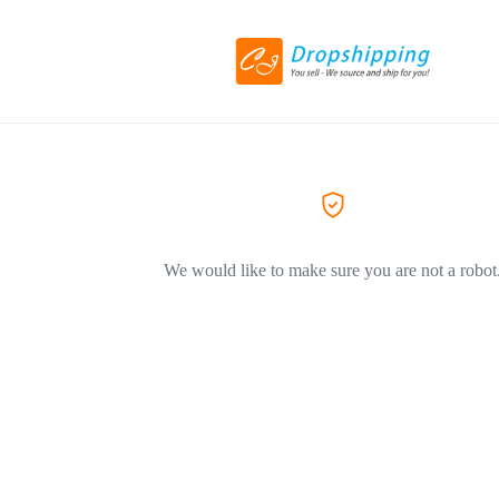
We would like to make sure you are not a robot