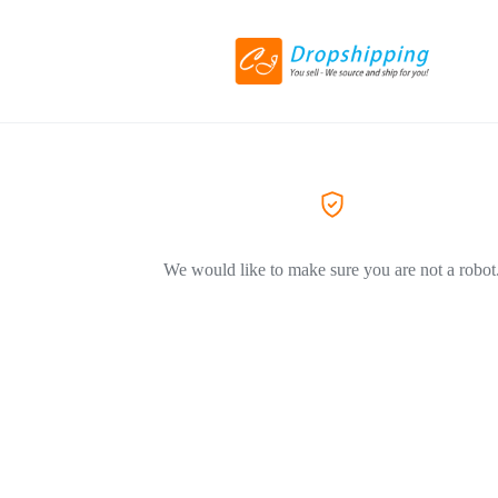
We would like to make sure you are not a robot