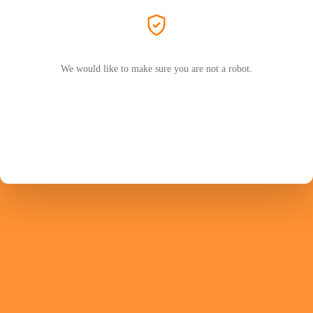
We would like to make sure you are not a robot.