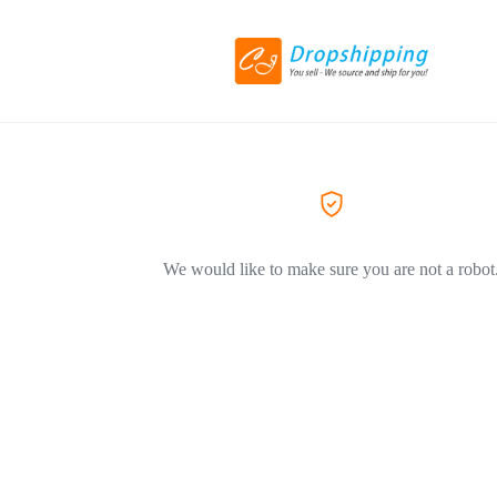
We would like to make sure you are not a robot