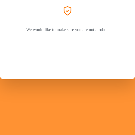
We would like to make sure you are not a robot.