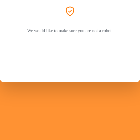
We would like to make sure you are not a robot.