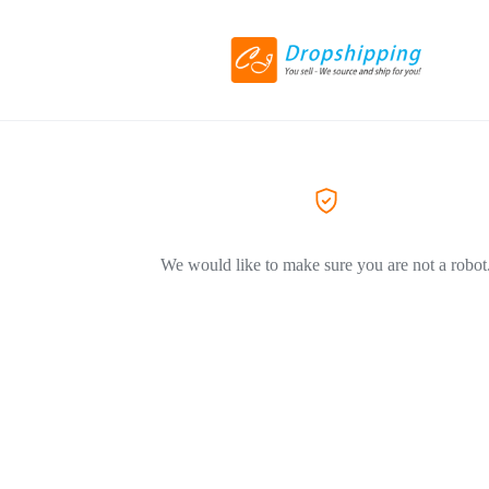
We would like to make sure you are not a robot