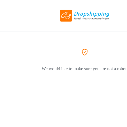
We would like to make sure you are not a robot