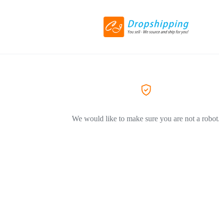
We would like to make sure you are not a robot