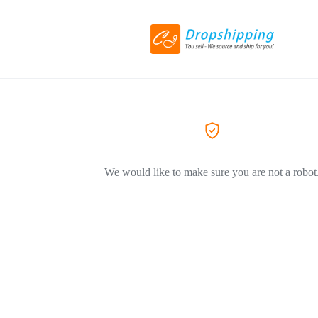
We would like to make sure you are not a robot