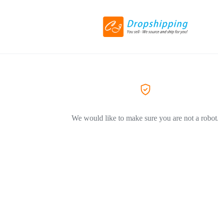
We would like to make sure you are not a robot