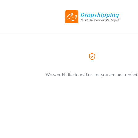
We would like to make sure you are not a robot