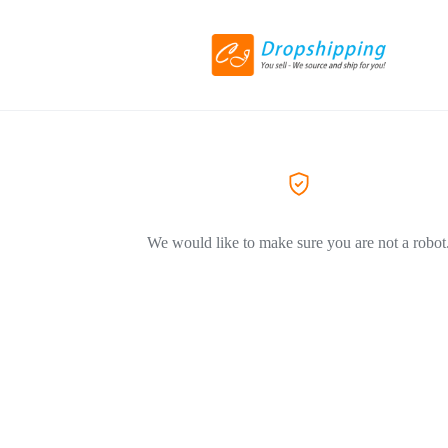
We would like to make sure you are not a robot