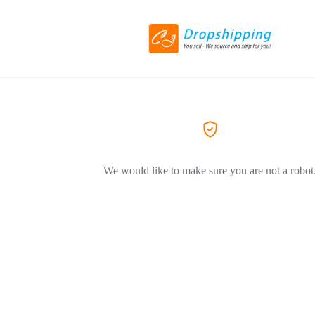
We would like to make sure you are not a robot