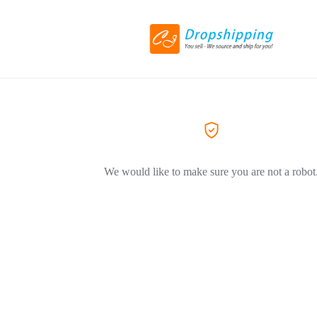
We would like to make sure you are not a robot