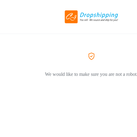
We would like to make sure you are not a robot