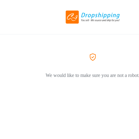
We would like to make sure you are not a robot