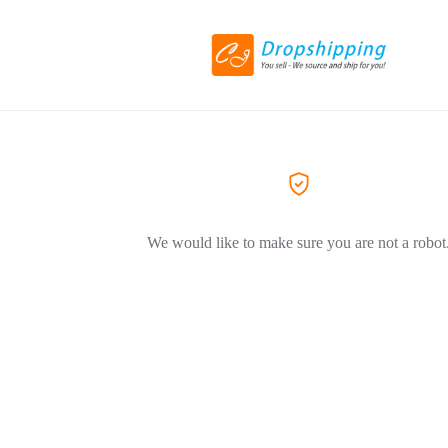
We would like to make sure you are not a robot