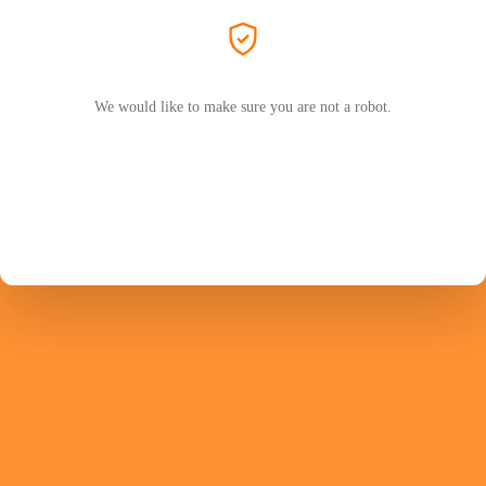
We would like to make sure you are not a robot.