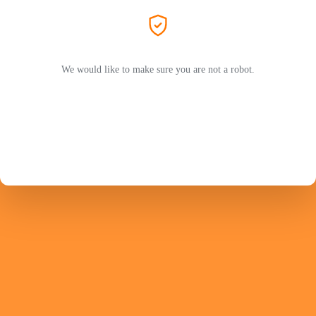
We would like to make sure you are not a robot.