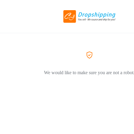
We would like to make sure you are not a robot