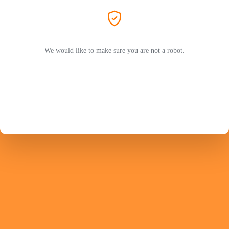
We would like to make sure you are not a robot.