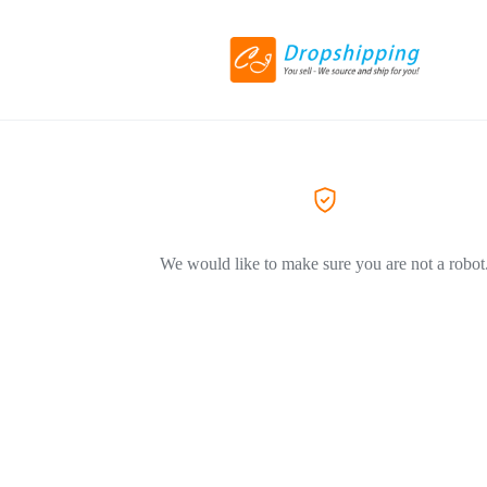
We would like to make sure you are not a robot