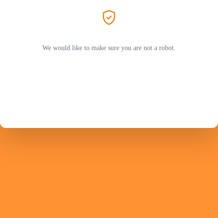
We would like to make sure you are not a robot.