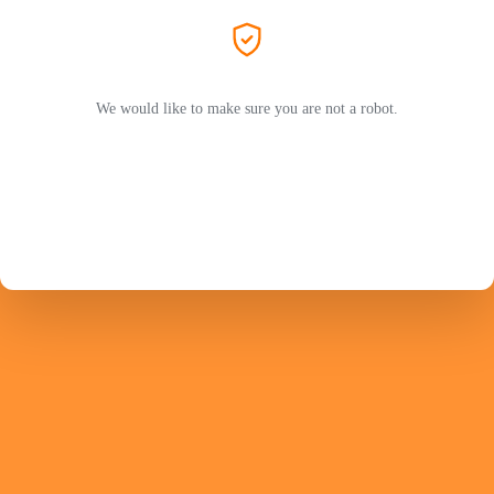
We would like to make sure you are not a robot.