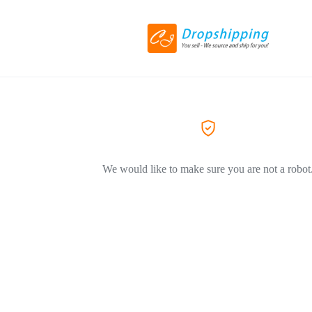
We would like to make sure you are not a robot