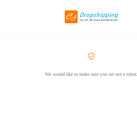
We would like to make sure you are not a robot