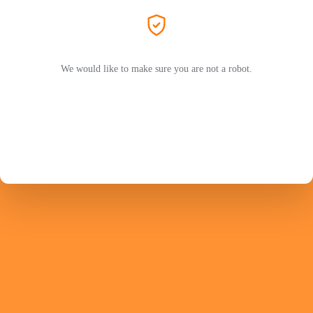
We would like to make sure you are not a robot.