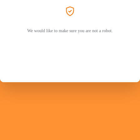
We would like to make sure you are not a robot.