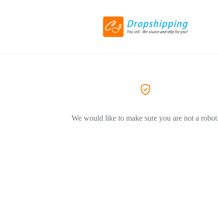
We would like to make sure you are not a robot