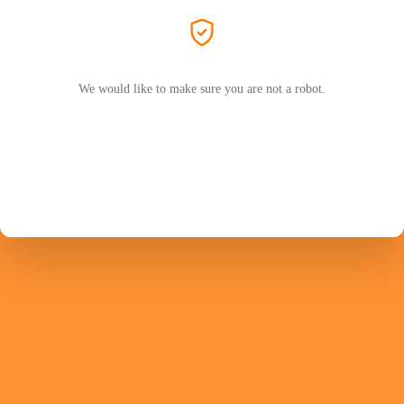
We would like to make sure you are not a robot.