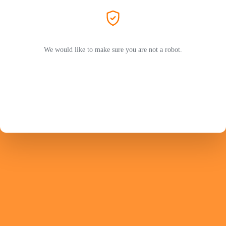
We would like to make sure you are not a robot.