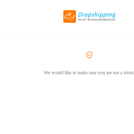
We would like to make sure you are not a robot