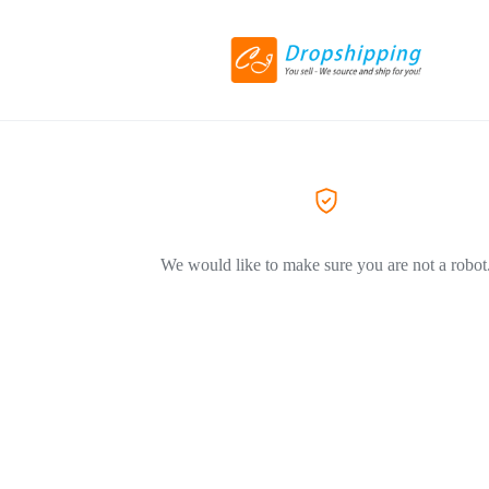
We would like to make sure you are not a robot