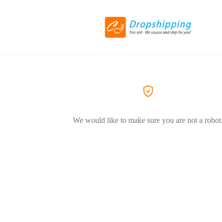
We would like to make sure you are not a robot