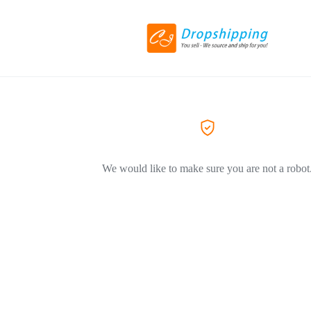
We would like to make sure you are not a robot