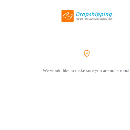
We would like to make sure you are not a robot