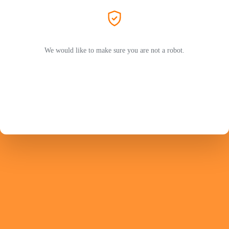
We would like to make sure you are not a robot.