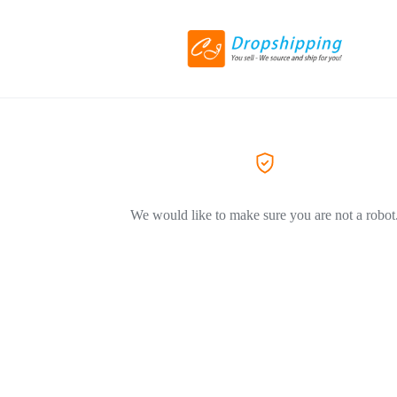
We would like to make sure you are not a robot