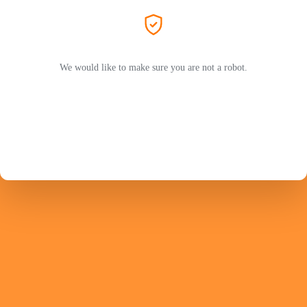
We would like to make sure you are not a robot.