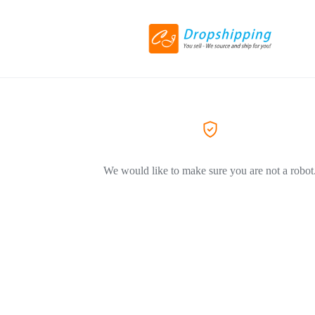
We would like to make sure you are not a robot