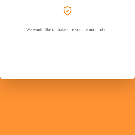
We would like to make sure you are not a robot.