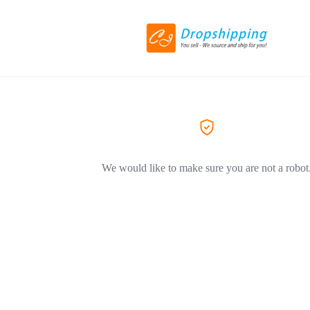
We would like to make sure you are not a robot