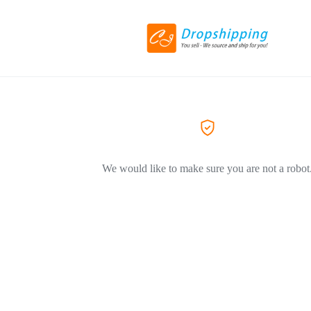
We would like to make sure you are not a robot