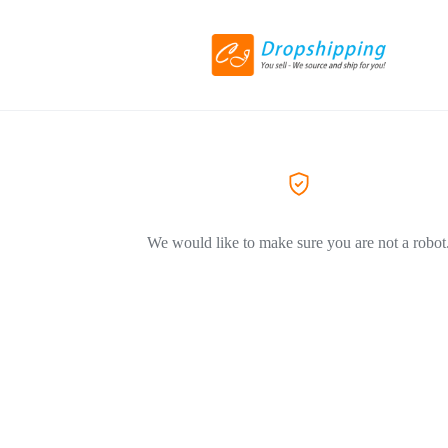
We would like to make sure you are not a robot