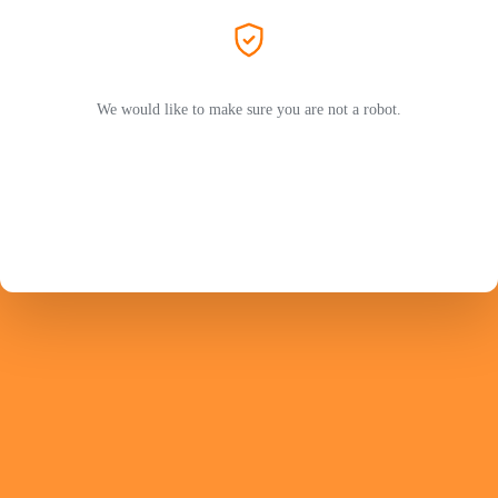
We would like to make sure you are not a robot.