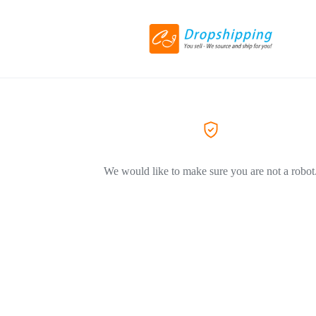
We would like to make sure you are not a robot